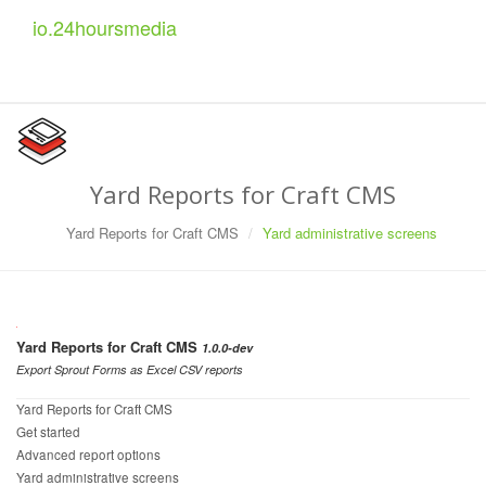
io.
24
hoursmedia
Yard Reports for Craft CMS
Yard Reports for Craft CMS
Yard administrative screens
Yard Reports for Craft CMS
1.0.0-dev
Export Sprout Forms as Excel CSV reports
Yard Reports for Craft CMS
Get started
Advanced report options
Yard administrative screens