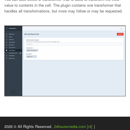
value to contents in the cell. The plugin contains one transformer that
handles all transformations, but more may follow or may be requested.
2026 © All Rights Reserved.
24hoursmedia.com [nl]
|