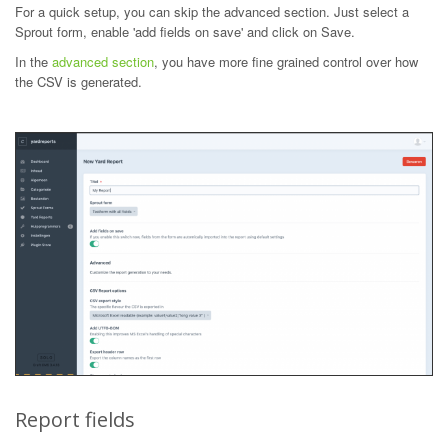
For a quick setup, you can skip the advanced section. Just select a
Sprout form, enable 'add fields on save' and click on Save.
In the
advanced section
, you have more fine grained control over how
the CSV is generated.
Report fields