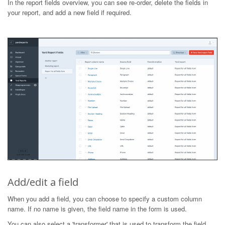
In the report fields overview, you can see re-order, delete the fields in
your report, and add a new field if required.
Add/edit a field
When you add a field, you can choose to specify a custom column
name. If no name is given, the field name in the form is used.
You can also select a 'transformer' that is used to transform the field