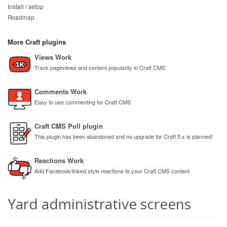
Install / setup
Roadmap
More Craft plugins
Views Work
Track pageviews and content popularity in Craft CMS
Comments Work
Easy to use commenting for Craft CMS
Craft CMS Poll plugin
This plugin has been abandoned and no upgrade for Craft 5.x is planned!
Reactions Work
Add Facebook/linked style reactions to your Craft CMS content
Yard administrative screens