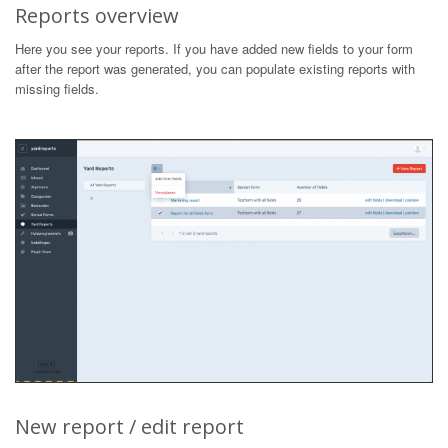
Reports overview
Here you see your reports. If you have added new fields to your form
after the report was generated, you can populate existing reports with
missing fields.
New report / edit report