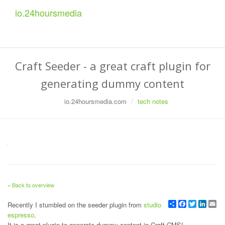
io.
24
hoursmedia
Craft Seeder - a great craft plugin for
generating dummy content
io.24hoursmedia.com
tech notes
« Back to overview
Share
Facebook
Twitter
Linked
Em
Recently I stumbled on the seeder plugin from
studio
espresso
.
It is a great plugin to generate dummy content in Craft CMS!