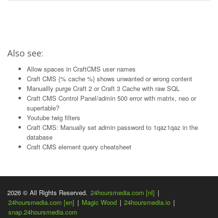
Also see:
Allow spaces in CraftCMS user names
Craft CMS {% cache %} shows unwanted or wrong content
Manuallly purge Craft 2 or Craft 3 Cache with raw SQL
Craft CMS Control Panel/admin 500 error with matrix, neo or
supertable?
Youtube twig filters
Craft CMS: Manually set admin password to 1qaz1qaz in the
database
Craft CMS element query cheatsheet
2026 © All Rights Reserved.
24hoursmedia.com [nl]
|
24hoursmedia.com [en]
|
Magic Wood
|
24hoursmedia.io
|
snap.24hoursmedia.com