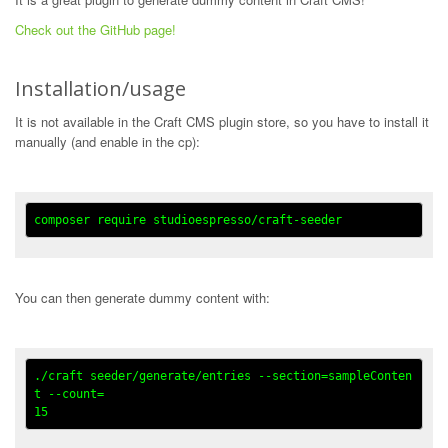
Check out the GitHub page!
Installation/usage
It is not available in the Craft CMS plugin store, so you have to install it
manually (and enable in the cp):
You can then generate dummy content with:
./craft seeder/generate/entries --section=sampleConten
t --count=
