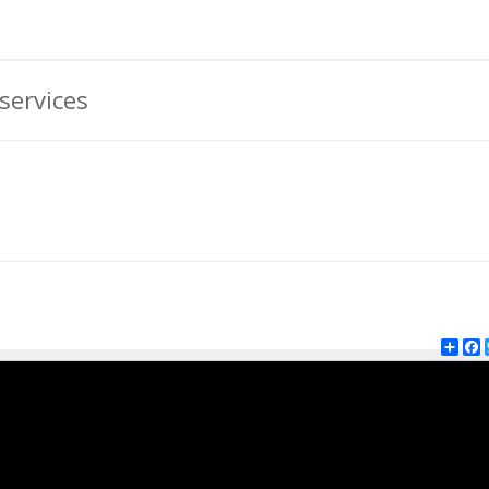
services
Shar
F