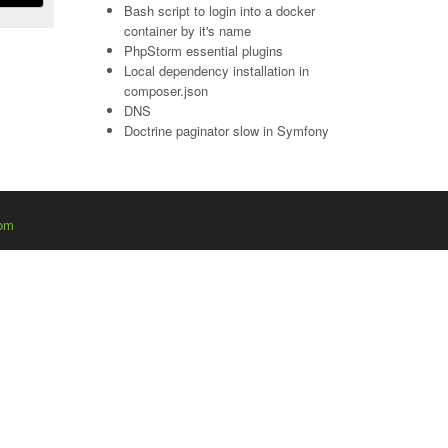
Bash script to login into a docker
container by it's name
PhpStorm essential plugins
Local dependency installation in
composer.json
DNS
Doctrine paginator slow in Symfony
com