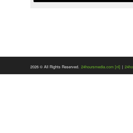
2026 © All Rights Reserved.
24hoursmedia.com [nl]
|
24ho