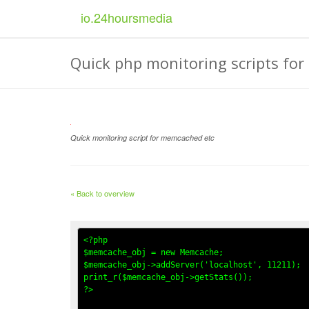
io.
24
hoursmedia
Quick php monitoring scripts for 
Quick monitoring script for memcached etc
« Back to overview
<?php

$memcache_obj = new Memcache; 

$memcache_obj->addServer('localhost', 11211); 

print_r($memcache_obj->getStats()); 

?>
