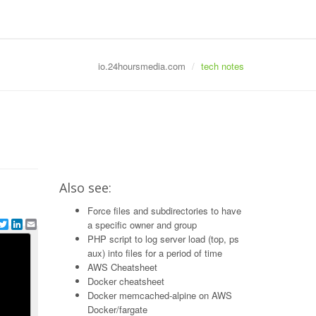
io.24hoursmedia.com
tech notes
Also see:
Force files and subdirectories to have
e
acebook
Twitter
LinkedIn
Email
a specific owner and group
PHP script to log server load (top, ps
aux) into files for a period of time
AWS Cheatsheet
Docker cheatsheet
Docker memcached-alpine on AWS
Docker/fargate