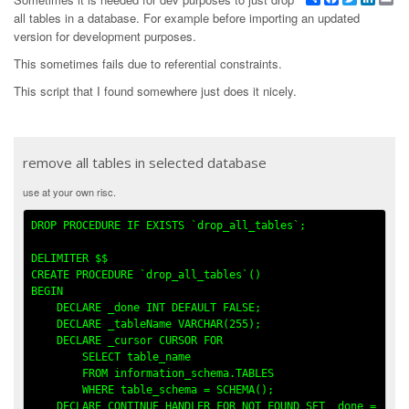
all tables in a database. For example before importing an updated
version for development purposes.
This sometimes fails due to referential constraints.
This script that I found somewhere just does it nicely.
remove all tables in selected database
use at your own risc.
DROP PROCEDURE IF EXISTS `drop_all_tables`;

DELIMITER $$

CREATE PROCEDURE `drop_all_tables`()

BEGIN

    DECLARE _done INT DEFAULT FALSE;

    DECLARE _tableName VARCHAR(255);

    DECLARE _cursor CURSOR FOR

        SELECT table_name 

        FROM information_schema.TABLES

        WHERE table_schema = SCHEMA();

    DECLARE CONTINUE HANDLER FOR NOT FOUND SET _done = 