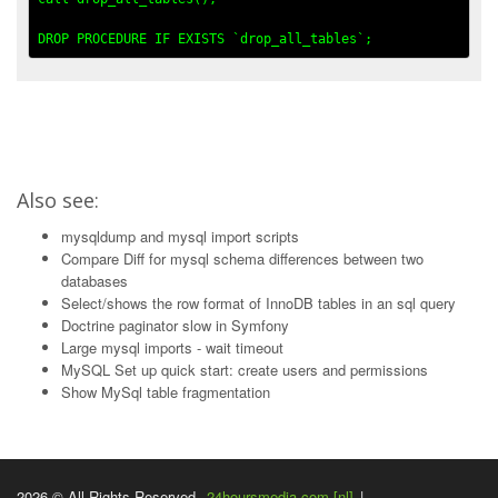
Also see:
mysqldump and mysql import scripts
Compare Diff for mysql schema differences between two
databases
Select/shows the row format of InnoDB tables in an sql query
Doctrine paginator slow in Symfony
Large mysql imports - wait timeout
MySQL Set up quick start: create users and permissions
Show MySql table fragmentation
2026 © All Rights Reserved.
24hoursmedia.com [nl]
|