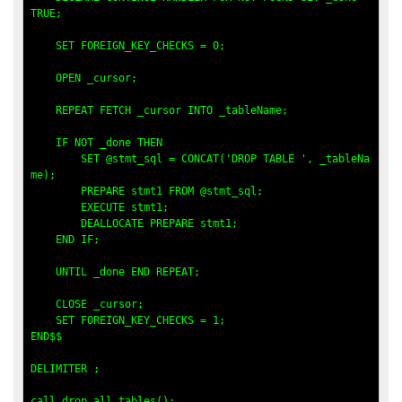
TRUE;

    SET FOREIGN_KEY_CHECKS = 0;

    OPEN _cursor;

    REPEAT FETCH _cursor INTO _tableName;

    IF NOT _done THEN

        SET @stmt_sql = CONCAT('DROP TABLE ', _tableNa
me);

        PREPARE stmt1 FROM @stmt_sql;

        EXECUTE stmt1;

        DEALLOCATE PREPARE stmt1;

    END IF;

    UNTIL _done END REPEAT;

    CLOSE _cursor;

    SET FOREIGN_KEY_CHECKS = 1;

END$$

DELIMITER ;

call drop_all_tables(); 
