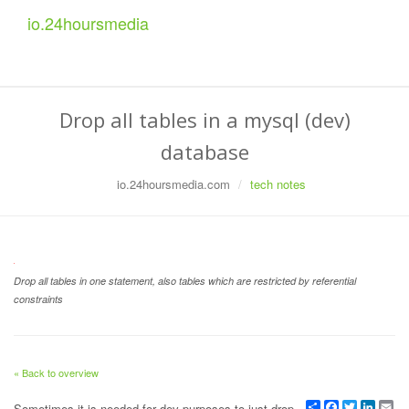
io.
24
hoursmedia
Drop all tables in a mysql (dev)
database
io.24hoursmedia.com
tech notes
Drop all tables in one statement, also tables which are restricted by referential
constraints
« Back to overview
Share
Facebook
Twitter
Linked
Em
Sometimes it is needed for dev purposes to just drop